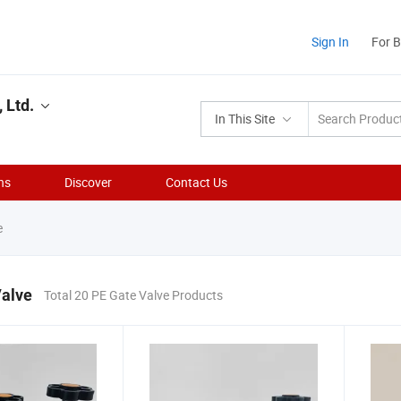
Sign In
For 
 Ltd.
In This Site
ns
Discover
Contact Us
e
Valve
Total 20 PE Gate Valve Products