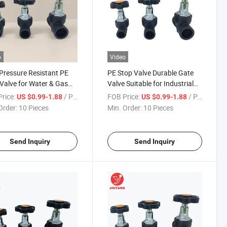
o
Video
Pressure Resistant PE
PE Stop Valve Durable Gate
Valve for Water & Gas
Valve Suitable for Industrial
ine Control
and Municipal Water Supply
rice:
/ Piece
FOB Price:
/ Piece
US $0.99-1.88
US $0.99-1.88
Systems
Order:
10 Pieces
Min. Order:
10 Pieces
Send Inquiry
Send Inquiry