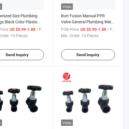
o
Video
mized Size Plumbing
Butt Fusion Manual PPR
ngs Black Color Plastic
Valve General Plumbing Water
itting PE Gate Valve
Supply Stop Gate Valve
rice:
/ Piece
FOB Price:
/ Piece
US $0.99-1.88
US $0.99-1.88
Order:
10 Pieces
Min. Order:
10 Pieces
Send Inquiry
Send Inquiry
o
Video