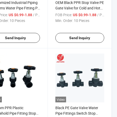
mized Industrial Piping
OEM Black PPR Stop Valve PE
ms Water Pipe Fitting PE
Gate Valve for Cold and Hot
Sealing Gate Valve
Water Supply
rice:
/ Piece
FOB Price:
/ Piece
US $0.99-1.88
US $0.99-1.88
Order:
10 Pieces
Min. Order:
10 Pieces
Send Inquiry
Send Inquiry
o
Video
m PPR Plastic
Black PE Gate Valve Water
hold Pipe Fitting Stop
Pipe Fittings Switch Stop