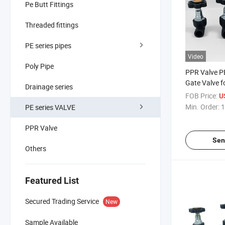
Pe Butt Fittings
Threaded fittings
PE series pipes
Video
Poly Pipe
PPR Valve PE
Gate Valve f
Drainage series
and Drainag
FOB Price:
U
Min. Order:
1
PE series VALVE
PPR Valve
Sen
Others
Featured List
Secured Trading Service
New
Sample Available