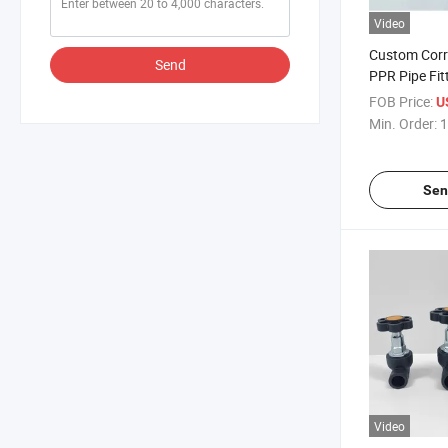
Video
Custom Corr
Send
PPR Pipe Fit
Valve for Mu
FOB Price:
U
Supply
Min. Order:
1
Sen
Video