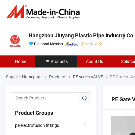
Hangzhou Jiuyang Plastic Pipe Industry Co.,
Diamond Member
Home
Products
About Us
Solutio
Supplier Homepage
Products
PE series VALVE
PE Gate Valv
PE Gate 
Product Groups
pe electrofusion fittings