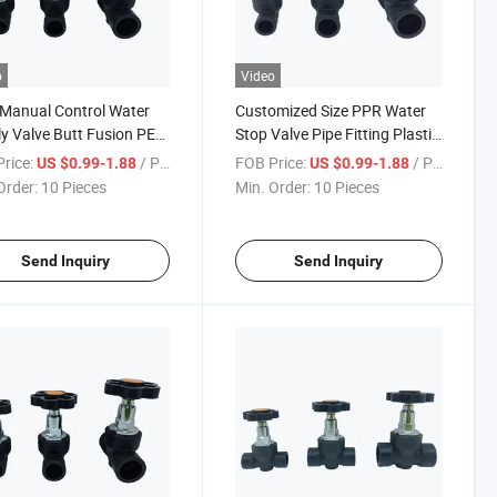
o
Video
Manual Control Water
Customized Size PPR Water
y Valve Butt Fusion PE
Stop Valve Pipe Fitting Plastic
Valve for Industry
PE Gate Valve
rice:
/ Piece
FOB Price:
/ Piece
US $0.99-1.88
US $0.99-1.88
Order:
10 Pieces
Min. Order:
10 Pieces
Send Inquiry
Send Inquiry