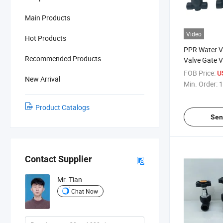
Main Products
Video
Hot Products
PPR Water V
Recommended Products
Valve Gate V
Agricultural 
FOB Price:
U
New Arrival
Networks
Min. Order:
1
Product Catalogs
Sen
Contact Supplier
Mr. Tian
Chat Now