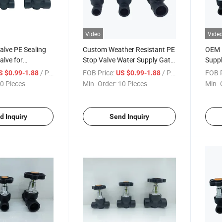
Video
Vide
alve PE Sealing
Custom Weather Resistant PE
OEM 
alve for
Stop Valve Water Supply Gate
Suppl
Irrigation
Valve for Drainage Systems
Gate 
/ Piece
FOB Price:
/ Piece
FOB P
S $0.99-1.88
US $0.99-1.88
0 Pieces
Min. Order:
10 Pieces
Min. 
d Inquiry
Send Inquiry