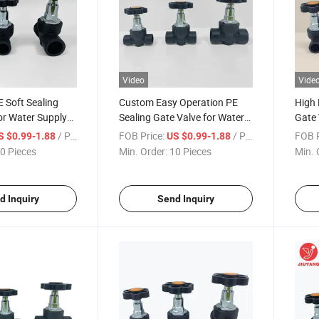
Video
Vide
 Soft Sealing
Custom Easy Operation PE
High 
or Water Supply
Sealing Gate Valve for Water
Gate 
e Systems
Supply Systems
Pipel
/ Piece
FOB Price:
/ Piece
FOB P
S $0.99-1.88
US $0.99-1.88
0 Pieces
Min. Order:
10 Pieces
Min. 
d Inquiry
Send Inquiry