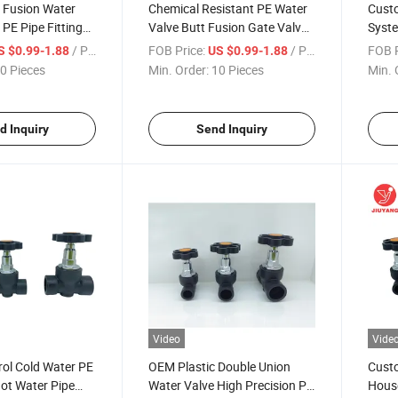
 Fusion Water
Chemical Resistant PE Water
Custo
 PE Pipe Fittings
Valve Butt Fusion Gate Valve
Syste
alve
for Landscaping Projects
Soft 
/ Piece
FOB Price:
/ Piece
FOB P
S $0.99-1.88
US $0.99-1.88
0 Pieces
Min. Order:
10 Pieces
Min. 
d Inquiry
Send Inquiry
Video
Vide
ol Cold Water PE
OEM Plastic Double Union
Custo
ot Water Pipe
Water Valve High Precision PE
House