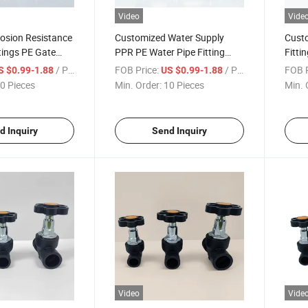
Video
Vide
osion Resistance
Customized Water Supply
Custo
tings PE Gate
PPR PE Water Pipe Fitting
Fitti
nicipal Water
Gate Valve for Drainage
PPR F
/ Piece
FOB Price:
/ Piece
FOB P
S $0.99-1.88
US $0.99-1.88
System
0 Pieces
Min. Order:
10 Pieces
Min. 
d Inquiry
Send Inquiry
Video
Vide