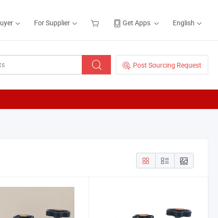
Buyer
For Supplier
Get Apps
English
Post Sourcing Request