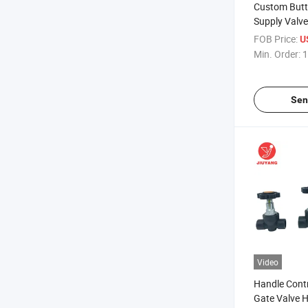
Custom Butt
Supply Valve
Black Gate V
FOB Price:
U
Min. Order:
1
Sen
Video
Handle Contr
Gate Valve H