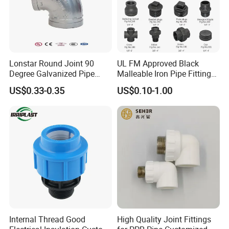
Lonstar Round Joint 90
UL FM Approved Black
Degree Galvanized Pipe
Malleable Iron Pipe Fittings
Fitting Elbow 33.7mm Gi
for Fire Fighting System
US$0.33-0.35
US$0.10-1.00
Tee 1" Low Pressure
Galvanized Quick Fix Fitting
Plumbing Material Fitting
Thread Nipple
Internal Thread Good
High Quality Joint Fittings