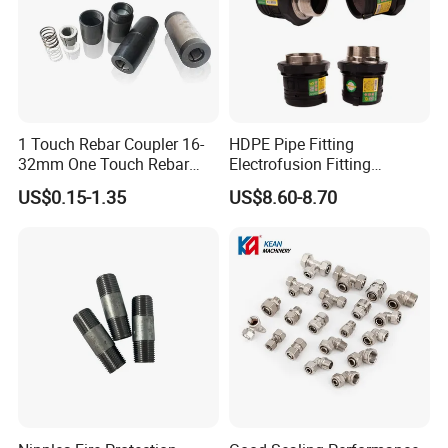
1 Touch Rebar Coupler 16-
HDPE Pipe Fitting
32mm One Touch Rebar
Electrofusion Fitting
Connector Steel Bar
Electrofusion Female
US$0.15-1.35
US$8.60-8.70
Construction
Thread Coupler 110mm