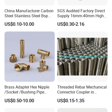
China Manufacturer Carbon
SGS Audited Factory Direct
CLCIK HERE
Steel Stainless Steel Bsp
Supply 16mm-40mm High
FOR ANY QUESTION
TO CONTACT
Metric Hydraulic Banjo Hose
Strength Concrete
US$0.10-10.00
US$0.30-2.16
Fittings
Construction Iron Bar Metal
US
Reinforcement Rebar
We will customize a solution for you within 24 hours.
Coupler
Brass Adapter Hex Nipple
Threaded Rebar Mechanical
/Socket /Bushing Pipe
Connector Coupler in
Fittings with Customization
Building Material Rebar
US$0.50-10.00
US$0.15-1.35
Service
Coupler