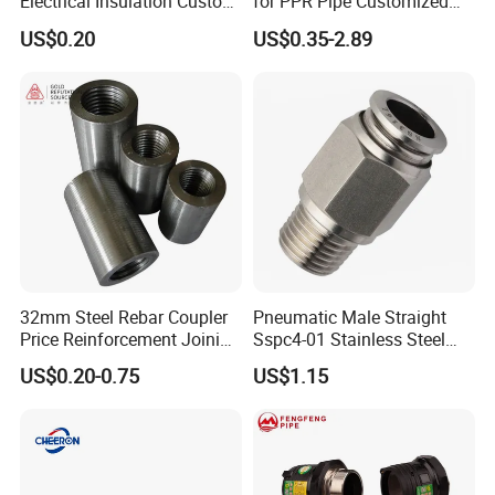
Electrical Insulation Custom
for PPR Pipe Customized
All Size Universal Plastic
Wholesale Thread Elbow
US$0.20
US$0.35-2.89
Pipe Fitting
Plumbing
32mm Steel Rebar Coupler
Pneumatic Male Straight
Price Reinforcement Joining
Sspc4-01 Stainless Steel
Construction Materials
316L AISI Inox Fittings
US$0.20-0.75
US$1.15