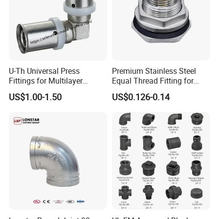
materials from other manufacturers, we can also do it.We have a
total of over 60 production equipment , and our reserve of raw
materials exceeds 1000 tons annually. Therefore, if you have
urgent orders, please come to us and l will make arrangements as
soon as possible.
U-Th Universal Press
Premium Stainless Steel
Fittings for Multilayer
Equal Thread Fitting for
Plumbing Systems
Water Tanks
US$1.00-1.50
US$0.126-0.14