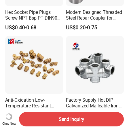
Hex Socket Pipe Plugs
Modern Designed Threaded
Screw NPT Bsp PT DIN906
Steel Rebar Coupler for
Stainless Steel Tapered Pipe
Office Building Construction
US$0.40-0.68
US$0.20-0.75
Oil Plug
Iron Material
Anti-Oxidation Low-
Factory Supply Hot DIP
Temperature Resistant
Galvanized Malleable Iron
Compression Brass Pex
Pipe Fittings Tee
US$0.70
US$0.50
Fitting for Kitchen
Send Inquiry
Chat Now