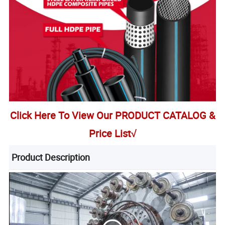
Click Here To View Our PRODUCT CATALOG &
Price List√
Product Description