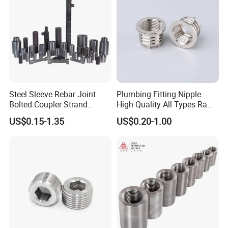
Steel Sleeve Rebar Joint
Plumbing Fitting Nipple
Bolted Coupler Strand
High Quality All Types Raw
Connector Rebar Connector
Material PPR Bend Fittings
US$0.15-1.35
US$0.20-1.00
Rebar Coupler
SUS Threaded Insert Nut for
Plastic Insert Fitting Male
Union