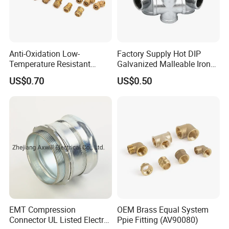
Anti-Oxidation Low-
Factory Supply Hot DIP
Temperature Resistant
Galvanized Malleable Iron
Compression Brass Pex
Pipe Fittings Tee
US$0.70
US$0.50
Fitting for Kitchen
EMT Compression
OEM Brass Equal System
Connector UL Listed Electro
Ppie Fitting (AV90080)