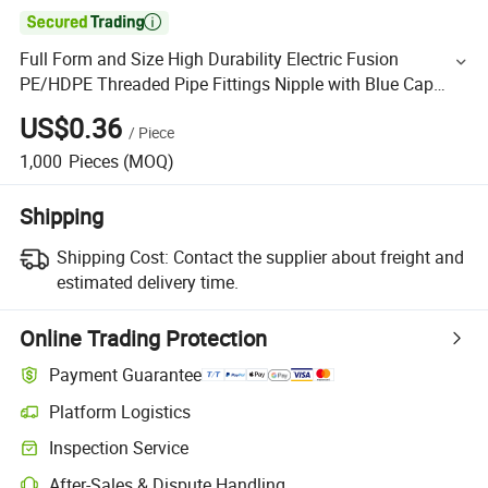

Full Form and Size High Durability Electric Fusion
PE/HDPE Threaded Pipe Fittings Nipple with Blue Cap
Municipal Water Supply
US$0.36
/
Piece
1,000
Pieces
(MOQ)
Shipping
Shipping Cost:
Contact the supplier about freight and
estimated delivery time.
Online Trading Protection
Payment Guarantee
Platform Logistics
Inspection Service
After-Sales & Dispute Handling