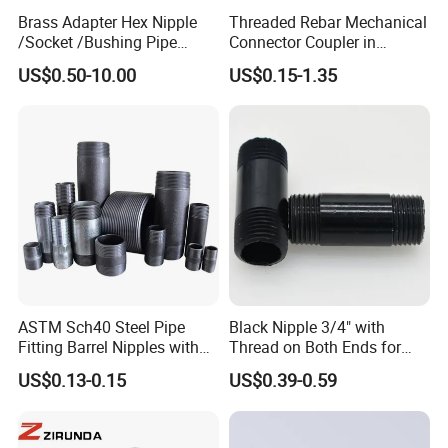
Brass Adapter Hex Nipple
Threaded Rebar Mechanical
/Socket /Bushing Pipe
Connector Coupler in
Fittings with Customization
Building Material Rebar
US$0.50-10.00
US$0.15-1.35
Service
Coupler
ASTM Sch40 Steel Pipe
Black Nipple 3/4" with
Fitting Barrel Nipples with
Thread on Both Ends for
NPT Threaded
Industrial Bookshelf
US$0.13-0.15
US$0.39-0.59