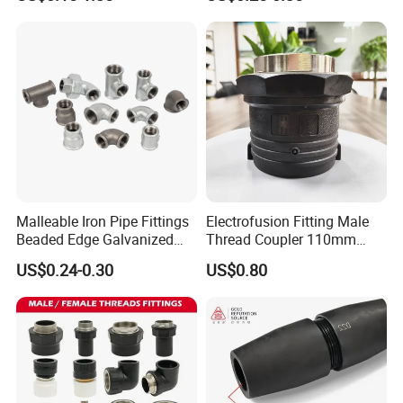
Reinforcement Mechanical
Thread Rolling Machine
Rebar Coupler
Malleable Iron Pipe Fittings
Electrofusion Fitting Male
Beaded Edge Galvanized
Thread Coupler 110mm
Reducing 90 Degree Elbow
Pipe Fitting HDPE for PE
US$0.24-0.30
US$0.80
Pipe