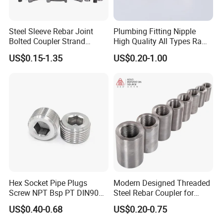
Steel Sleeve Rebar Joint
Plumbing Fitting Nipple
Bolted Coupler Strand
High Quality All Types Raw
Connector Rebar Connector
Material PPR Bend Fittings
US$0.15-1.35
US$0.20-1.00
Rebar Coupler
SUS Threaded Insert Nut for
Plastic Insert Fitting Male
Union
Hex Socket Pipe Plugs
Modern Designed Threaded
Screw NPT Bsp PT DIN906
Steel Rebar Coupler for
Stainless Steel Tapered Pipe
Office Building Construction
US$0.40-0.68
US$0.20-0.75
Oil Plug
Iron Material