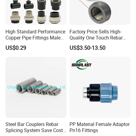
High Standard Performance
Factory Price Sells High-
Copper Pipe Fittings Male
Quality One Touch Rebar
Female Threaded Fittings
Coupler Construction
US$0.29
US$3.50-13.50
Pipe Nipple for Chemical
Hardware Material Precast
and Petrochemical Plants
Accessories
Steel Bar Couplers Rebar
PP Material Female Adaptor
Splicing System Save Cost
Pn16 Fittings