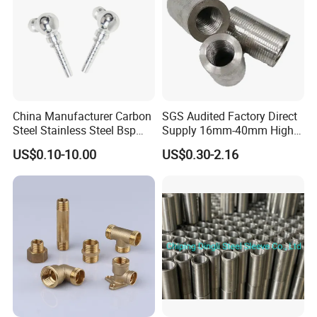
China Manufacturer Carbon
SGS Audited Factory Direct
Steel Stainless Steel Bsp
Supply 16mm-40mm High
Metric Hydraulic Banjo Hose
Strength Concrete
US$0.10-10.00
US$0.30-2.16
Fittings
Construction Iron Bar Metal
Reinforcement Rebar
Coupler