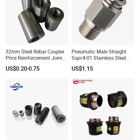
32mm Steel Rebar Coupler
Pneumatic Male Straight
Price Reinforcement Joining
Sspc4-01 Stainless Steel
Construction Materials
316L AISI Inox Fittings
US$0.20-0.75
US$1.15