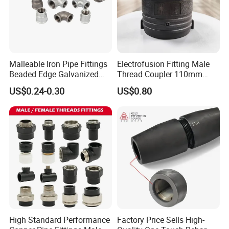
Malleable Iron Pipe Fittings
Electrofusion Fitting Male
Beaded Edge Galvanized
Thread Coupler 110mm
Reducing 90 Degree Elbow
Pipe Fitting HDPE for PE
US$0.24-0.30
US$0.80
Pipe
For More Products Please Click here.
Company Profile
High Standard Performance
Factory Price Sells High-