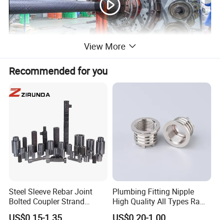
View More
Recommended for you
Steel Sleeve Rebar Joint
Plumbing Fitting Nipple
Bolted Coupler Strand
High Quality All Types Raw
Connector Rebar Connector
Material PPR Bend Fittings
US$0.15-1.35
US$0.20-1.00