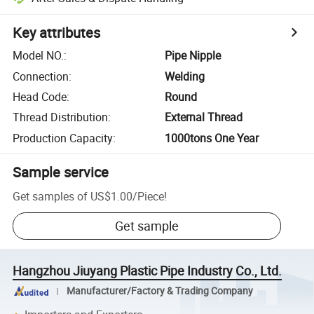
Key attributes
Model NO.
:
Pipe Nipple
Connection
:
Welding
Head Code
:
Round
Thread Distribution
:
External Thread
Production Capacity
:
1000tons One Year
Sample service
Get samples of
US$1.00
/
Piece
!
Get sample
Hangzhou Jiuyang Plastic Pipe Industry Co., Ltd.
Manufacturer/Factory & Trading Company