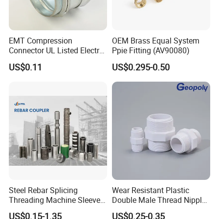
EMT Compression
OEM Brass Equal System
Connector UL Listed Electro
Ppie Fitting (AV90080)
Galvanized Steel
US$0.11
US$0.295-0.50
Steel Rebar Splicing
Wear Resistant Plastic
Threading Machine Sleeve
Double Male Thread Nipple
Bar Swivel Quick
for Water Pipe Joint
US$0.15-1.35
US$0.25-0.35