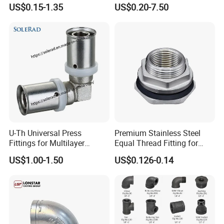
Easy Operation Rebar
US$0.15-1.35
US$0.20-7.50
Coupler Factorysteel
U-Th Universal Press
Premium Stainless Steel
Fittings for Multilayer
Equal Thread Fitting for
Plumbing Systems
Water Tanks
US$1.00-1.50
US$0.126-0.14