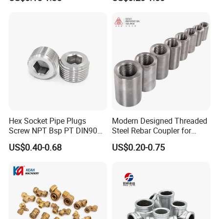
Rebar Coupler
SUS Threaded Insert Nut for
Plastic Insert Fitting Male
Union
Hex Socket Pipe Plugs
Modern Designed Threaded
Screw NPT Bsp PT DIN906
Steel Rebar Coupler for
Stainless Steel Tapered Pipe
Office Building Construction
US$0.40-0.68
US$0.20-0.75
Oil Plug
Iron Material