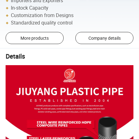
Importers and Exporters
In-stock Capacity
Customization from Designs
Standardized quality control
More products
Company details
Details