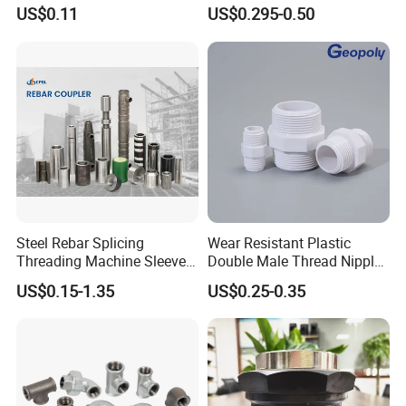
Galvanized Steel
US$0.11
US$0.295-0.50
Related Products
Steel Rebar Splicing
Wear Resistant Plastic
Threading Machine Sleeve
Double Male Thread Nipple
Bar Swivel Quick
for Water Pipe Joint
US$0.15-1.35
US$0.25-0.35
Reinforcement Mechanical
Thread Rolling Machine
Rebar Coupler