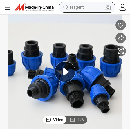
shoulder bag
container house
electric bike
electric motorcycle
tshirt
electric car
electric scooter
Video
1
/
6