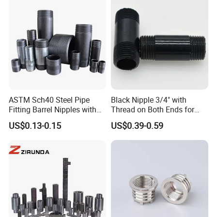
ASTM Sch40 Steel Pipe
Black Nipple 3/4" with
Fitting Barrel Nipples with
Thread on Both Ends for
NPT Threaded
Industrial Bookshelf
US$0.13-0.15
US$0.39-0.59