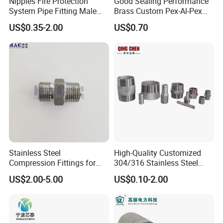
Nipples Fire Protection
Good Sealing Performance
System Pipe Fitting Male
Brass Custom Pex-Al-Pex
Thread Carbon Steel Black
Pipe Fitting for Hotel Room
US$0.35-2.00
US$0.70
Galvanized Barrel Pipe
Nipple
Stainless Steel
High-Quality Customized
Compression Fittings for
304/316 Stainless Steel
Instrumentation with Double
Nipple of Pipe Fitting
US$2.00-5.00
US$0.10-2.00
Ferrule Set