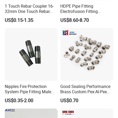
1 Touch Rebar Coupler 16-
HDPE Pipe Fitting
32mm One Touch Rebar
Electrofusion Fitting
Connector Steel Bar
Electrofusion Female
US$0.15-1.35
US$8.60-8.70
Construction
Thread Coupler 110mm
FAQ
Q1: Can l obtain samples?
A1: Yes.
Nipples Fire Protection
Good Sealing Performance
Q2: Can l use my own logo or design on the product?
System Pipe Fitting Male
Brass Custom Pex-Al-Pex
A2: Yes, we provide OEM/ODM services; Your logo and design can
Thread Carbon Steel Black
Pipe Fitting for Hotel Room
US$0.35-2.00
US$0.70
be applied to the product.
Galvanized Barrel Pipe
Nipple
Q3: Do you have a factory?