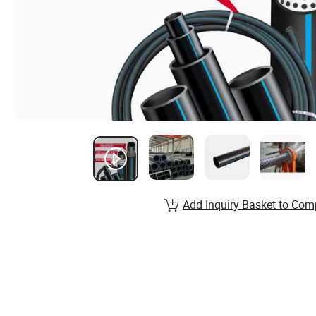
Add Inquiry Basket to Com