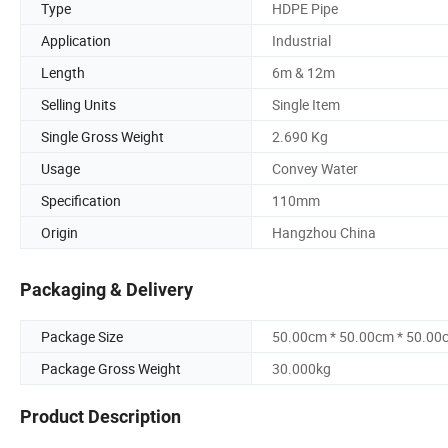
Type
HDPE Pipe
Application
Industrial
Length
6m & 12m
Selling Units
Single Item
Single Gross Weight
2.690 Kg
Usage
Convey Water
Specification
110mm
Origin
Hangzhou China
Packaging & Delivery
Package Size
50.00cm * 50.00cm * 50.00
Package Gross Weight
30.000kg
Product Description