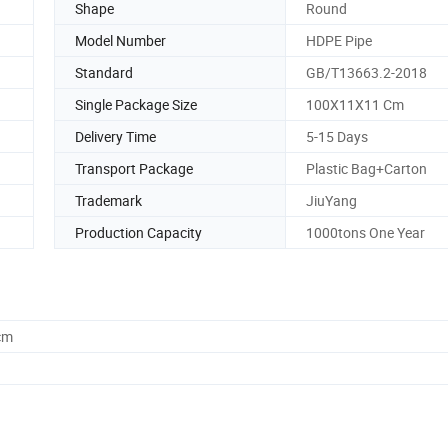
Shape
Round
Model Number
HDPE Pipe
Standard
GB/T13663.2-2018
Single Package Size
100X11X11 Cm
Delivery Time
5-15 Days
Transport Package
Plastic Bag+Carton
Trademark
JiuYang
Production Capacity
1000tons One Year
cm