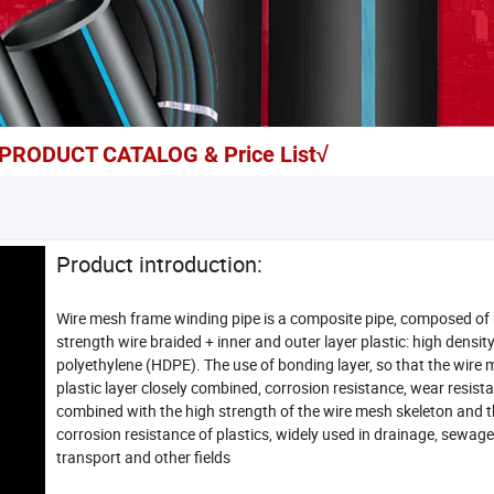
r PRODUCT CATALOG & Price List√
Product introduction:
Wire mesh frame winding pipe is a composite pipe, composed of
strength wire braided + inner and outer layer plastic: high densit
polyethylene (HDPE). The use of bonding layer, so that the wire
plastic layer closely combined, corrosion resistance, wear resist
combined with the high strength of the wire mesh skeleton and 
corrosion resistance of plastics, widely used in drainage, sewage
transport and other fields