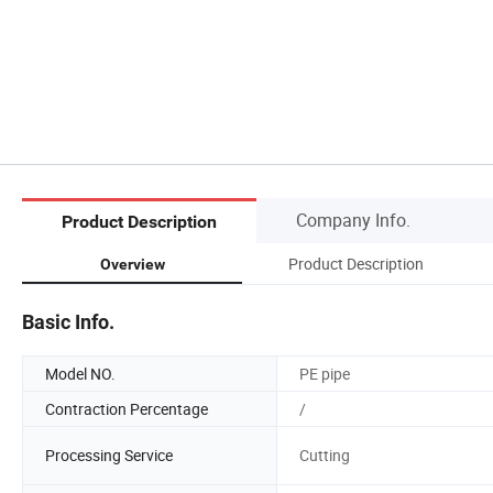
Company Info.
Product Description
Product Description
Overview
Basic Info.
Model NO.
PE pipe
Contraction Percentage
/
Processing Service
Cutting