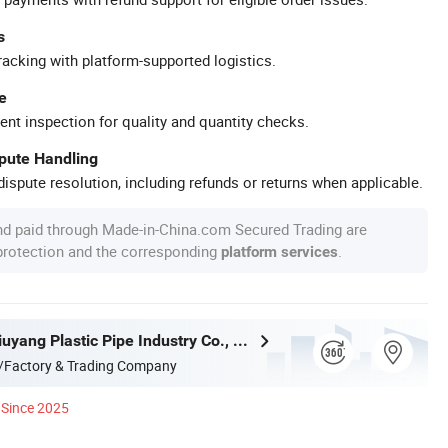
s
racking with platform-supported logistics.
e
ent inspection for quality and quantity checks.
spute Handling
ispute resolution, including refunds or returns when applicable.
nd paid through Made-in-China.com Secured Trading are
 protection and the corresponding
.
platform services
Hangzhou Jiuyang Plastic Pipe Industry Co., Ltd.
/Factory & Trading Company
Since 2025