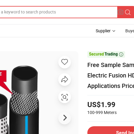
Supplier
Buye

Free Sample Samp
Electric Fusion 
Applications Pric
US$1.99
100-999
Meters
Send In