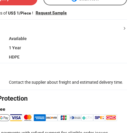
es of
!
Request Sample
US$ 1/Piece
Available
1 Year
HDPE
Contact the supplier about freight and estimated delivery time.
Protection
tee
 payments with refund support for eligible order issues.