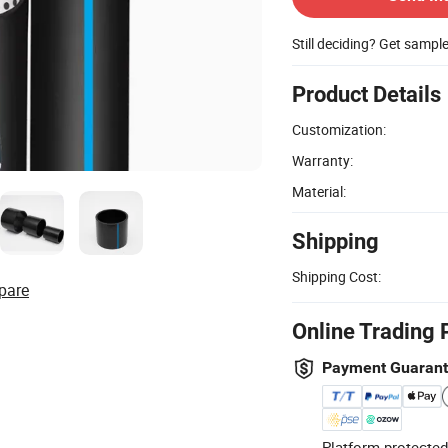
Still deciding? Get sampl
Product Details
Customization:
Warranty:
Material:
Shipping
Shipping Cost:
pare
Online Trading 
Payment Guaran
Platform-protected