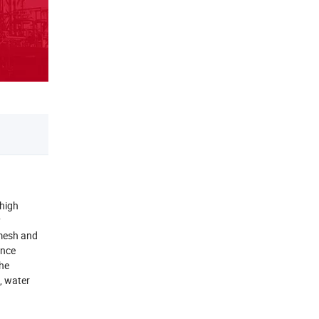
 high
y
 mesh and
ance
the
, water