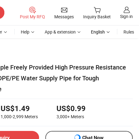
Sign in
Post My RFQ
Messages
Inquiry Basket
r
Help
App & extension
English
Rules
le Freely Provided High Pressure Resistance
HDPE/PE Water Supply Pipe for Tough
e
US$1.49
US$0.99
1,000-2,999
Meters
3,000+
Meters
quiry
Chat Now