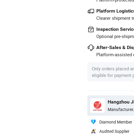
Platform Logistic
Clearer shipment t
Inspection Servic
Optional pre-shipm
After-Sales & Di
Platform-assisted d
Only orders placed a
eligible for payment
Manufacturer
Diamond Member
Audited Supplier