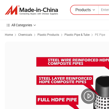
Products
All Categories
Home
Chemicals
Plastic Products
Plastic Pipe & Tube
PE Pipe