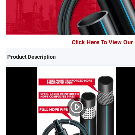
Click Here To View Ou
Product Description