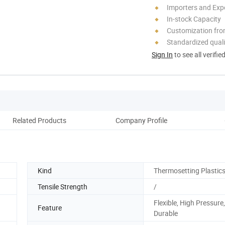
Importers and Exp
In-stock Capacity
Customization fro
Standardized quali
Sign In
to see all verifie
Related Products
Company Profile
Kind
Thermosetting Plastics
Tensile Strength
/
Flexible, High Pressure,
Feature
Durable