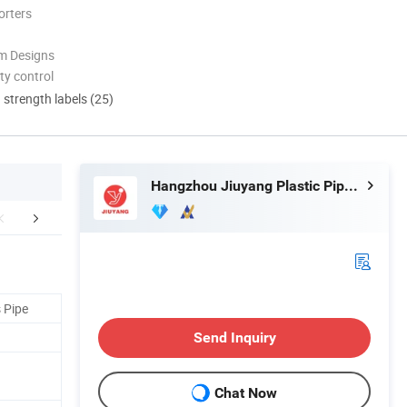
orters
m Designs
ty control
d strength labels (25)
Hangzhou Jiuyang Plastic Pipe Industry Co., Ltd.
FAQ
 Pipe
Send Inquiry
Chat Now